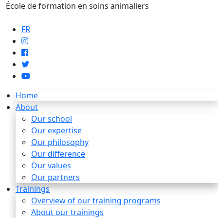
École de formation en soins animaliers
info@artaupoil.com
FR
Home
About
Our school
Our expertise
Our philosophy
Our difference
Our values
Our partners
Trainings
Overview of our training programs
About our trainings