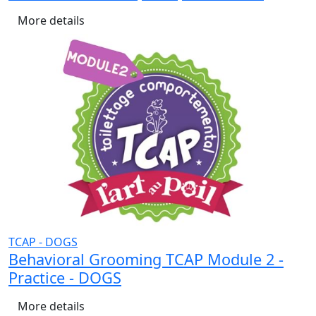
More details
TCAP - DOGS
Behavioral Grooming TCAP Module 2 -
Practice - DOGS
More details