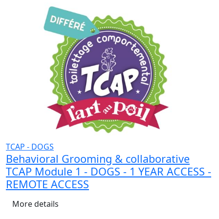
TCAP - DOGS
Behavioral Grooming & collaborative
TCAP Module 1 - DOGS - 1 YEAR ACCESS -
REMOTE ACCESS
More details