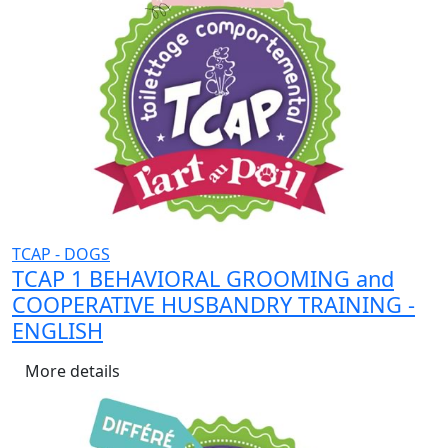
TCAP - DOGS
TCAP 1 BEHAVIORAL GROOMING and
COOPERATIVE HUSBANDRY TRAINING -
ENGLISH
More details