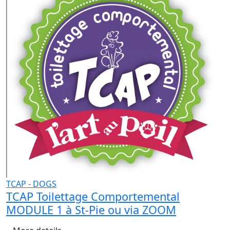
TCAP - DOGS
TCAP Toilettage Comportemental
MODULE 1 à St-Pie ou via ZOOM