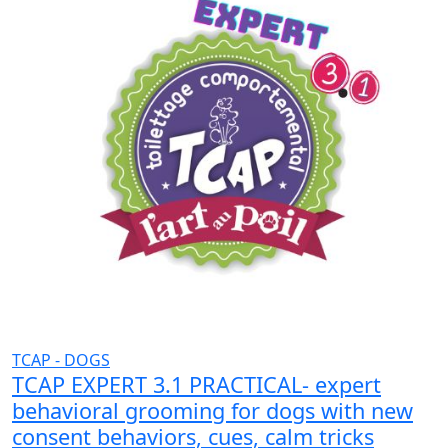
TCAP - DOGS
TCAP EXPERT 3.1 PRACTICAL- expert
behavioral grooming for dogs with new
consent behaviors, cues, calm tricks