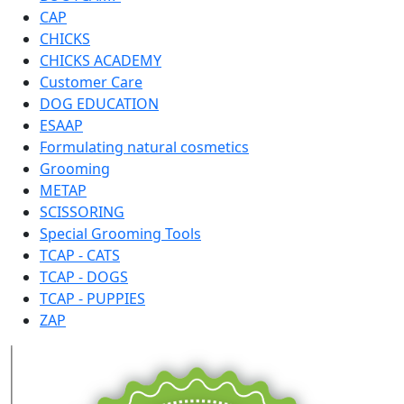
CAP
CHICKS
CHICKS ACADEMY
Customer Care
DOG EDUCATION
ESAAP
Formulating natural cosmetics
Grooming
METAP
SCISSORING
Special Grooming Tools
TCAP - CATS
TCAP - DOGS
TCAP - PUPPIES
ZAP