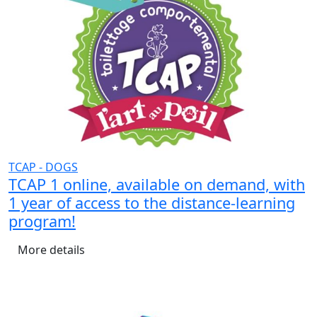
TCAP - DOGS
TCAP 1 online, available on demand, with
1 year of access to the distance-learning
program!
More details