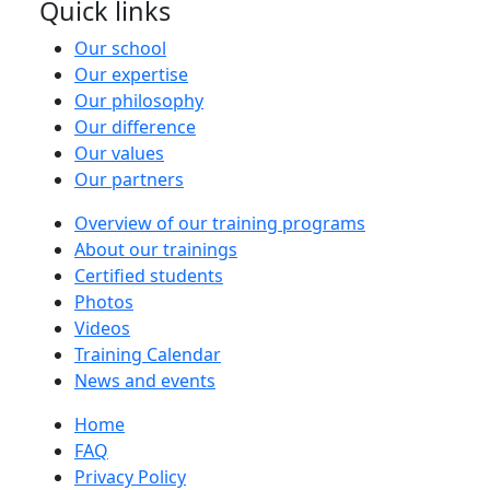
Quick links
Our school
Our expertise
Our philosophy
Our difference
Our values
Our partners
Overview of our training programs
About our trainings
Certified students
Photos
Videos
Training Calendar
News and events
Home
FAQ
Privacy Policy