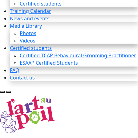
Certified students
Training Calendar
News and events
Media Library
Photos
Videos
Certified students
Certified TCAP Behavioural Grooming Practitioner
ESAAP Certified Students
FAQ
Contact us