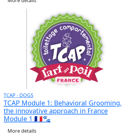
More details
TCAP - DOGS
TCAP Module 1: Behavioral Grooming,
the innovative approach in France
Module 1 🇫🇷🐾
More details