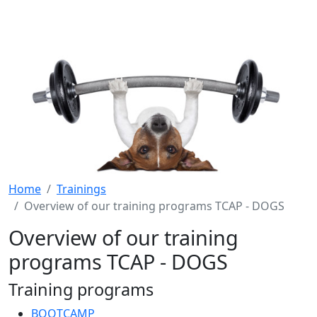
Home
Trainings
Overview of our training programs TCAP - DOGS
Overview of our training
programs TCAP - DOGS
Training programs
BOOTCAMP