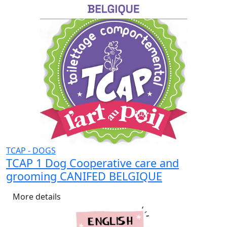
TCAP - DOGS
TCAP 1 Dog Cooperative care and
grooming CANIFED BELGIQUE
More details