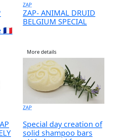
ZAP
P
ZAP- ANIMAL DRUID
BELGIUM SPECIAL
🇫🇷
More details
ZAP
ZAP
Special day creation of
ELY
solid shampoo bars