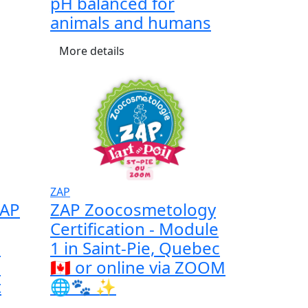
pH balanced for
animals and humans
More details
ZAP
ZAP
ZAP Zoocosmetology
Certification - Module
a
1 in Saint-Pie, Quebec
l
🇨🇦 or online via ZOOM
t
🌐🐾 ✨