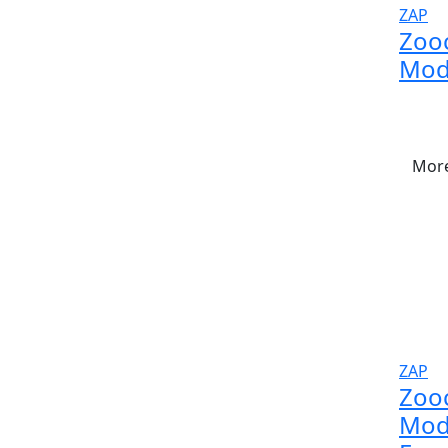
ZAP
Zoo
Mod
More
ZAP
Zoo
Modu