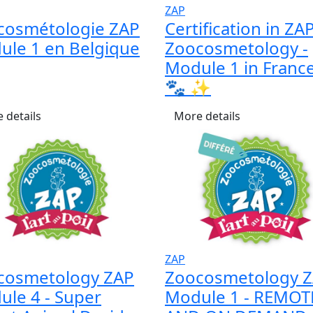
ZAP
cosmétologie ZAP
Certification in ZA
ule 1 en Belgique
Zoocosmetology -
Module 1 in France 
🐾 ✨
 details
More details
ZAP
cosmetology ZAP
Zoocosmetology 
le 4 - Super
Module 1 - REMOT