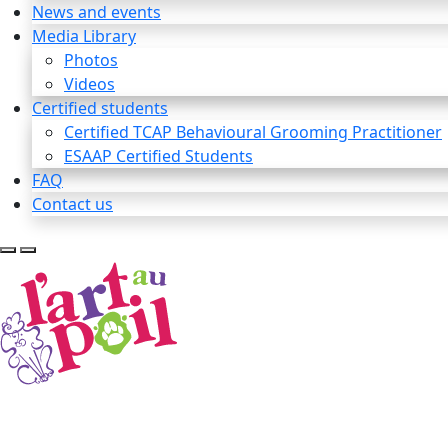
News and events
Media Library
Photos
Videos
Certified students
Certified TCAP Behavioural Grooming Practitioner
ESAAP Certified Students
FAQ
Contact us