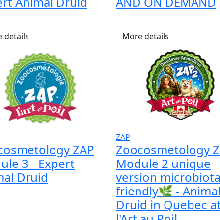
rt Animal Druid
AND ON DEMAND
 details
More details
ZAP
cosmetology ZAP
Zoocosmetology 
le 3 - Expert
Module 2 unique
al Druid
version microbiot
friendly🌿 - Anima
Druid in Quebec a
l'Art au Poil