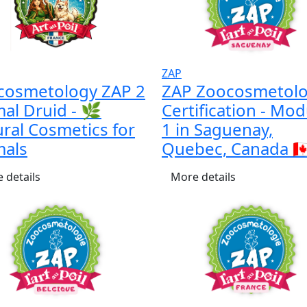
ZAP
cosmetology ZAP 2
ZAP Zoocosmetol
al Druid - 🌿
Certification - Mod
ral Cosmetics for
1 in Saguenay,
mals
Quebec, Canada 🇨
 details
More details