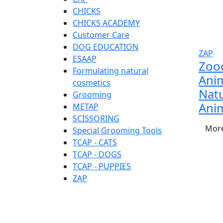
CHICKS
CHICKS ACADEMY
Customer Care
DOG EDUCATION
ZAP
ESAAP
Zoo
Formulating natural
Anim
cosmetics
Natu
Grooming
Ani
METAP
SCISSORING
More
Special Grooming Tools
TCAP - CATS
TCAP - DOGS
TCAP - PUPPIES
ZAP