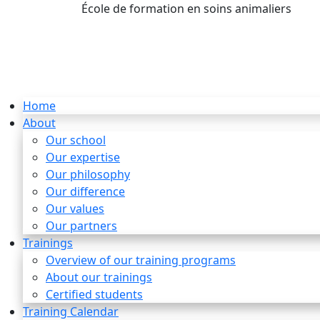
École de formation en soins animaliers
info
Home
About
Our school
Our expertise
Our philosophy
Our difference
Our values
Our partners
Trainings
Overview of our training programs
About our trainings
Certified students
Training Calendar