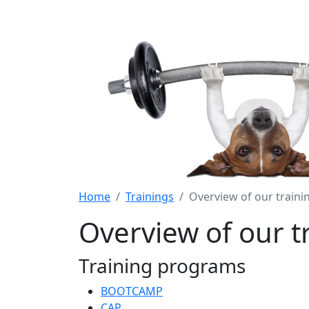
Home
Trainings
Overview of our train
Overview of our 
Training programs
BOOTCAMP
CAP