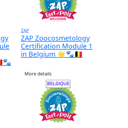
ZAP
ogy
ZAP Zoocosmetology
ule
Certification Module 1
in Belgium 🌟🐾🇧🇪
🇦🐾
More details