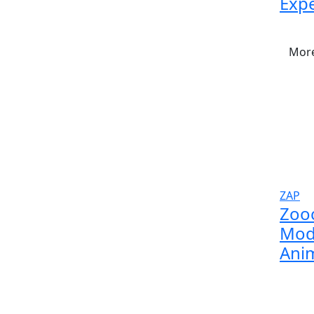
Expe
More
ZAP
Zoo
Modu
Anim