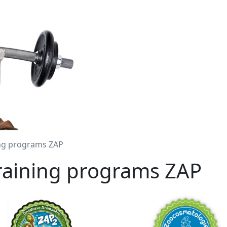
ing programs ZAP
training programs ZAP