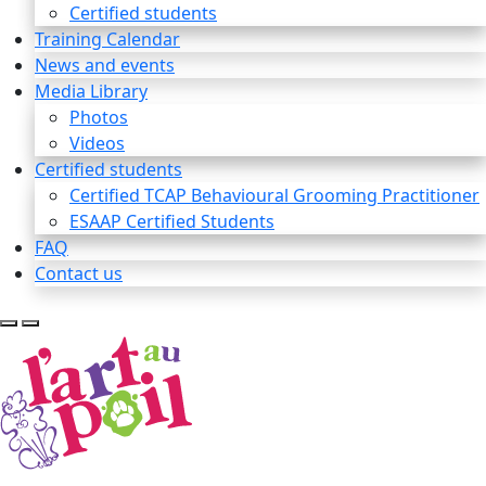
Certified students
Training Calendar
News and events
Media Library
Photos
Videos
Certified students
Certified TCAP Behavioural Grooming Practitioner
ESAAP Certified Students
FAQ
Contact us