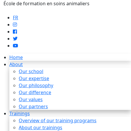
École de formation en soins animaliers
info@artaupoil.com
FR
Home
About
Our school
Our expertise
Our philosophy
Our difference
Our values
Our partners
Trainings
Overview of our training programs
About our trainings