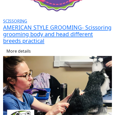
SCISSORING
AMERICAN STYLE GROOMING- Scissoring
grooming body and head different
breeds practical
More details