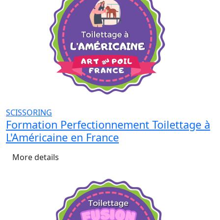
SCISSORING
Formation Perfectionnement Toilettage à
L'Américaine en France
More details