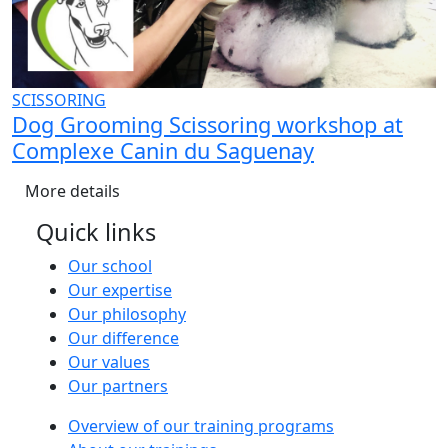
SCISSORING
Dog Grooming Scissoring workshop at
Complexe Canin du Saguenay
More details
Quick links
Our school
Our expertise
Our philosophy
Our difference
Our values
Our partners
Overview of our training programs