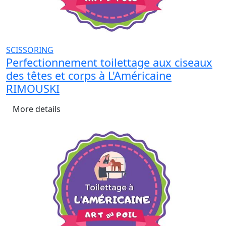
SCISSORING
Perfectionnement toilettage aux ciseaux
des têtes et corps à L'Américaine
RIMOUSKI
More details