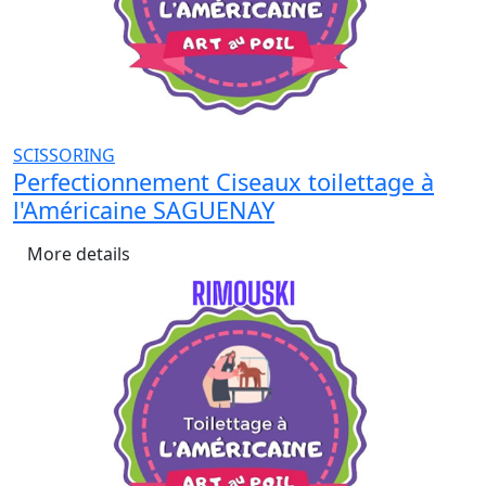
SCISSORING
Perfectionnement Ciseaux toilettage à
l'Américaine SAGUENAY
More details