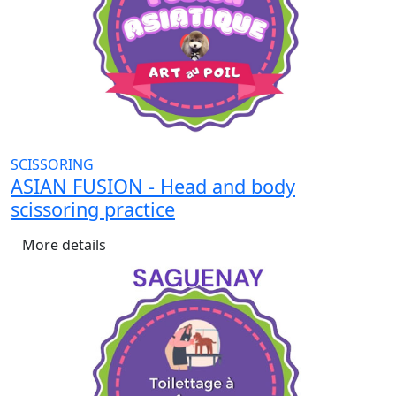
SCISSORING
ASIAN FUSION - Head and body
scissoring practice
More details