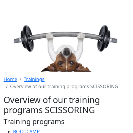
Home
Trainings
Overview of our training programs SCISSORING
Overview of our training
programs SCISSORING
Training programs
BOOTCAMP