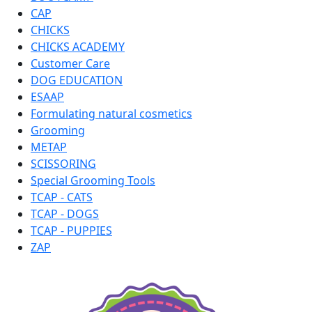
CAP
CHICKS
CHICKS ACADEMY
Customer Care
DOG EDUCATION
ESAAP
Formulating natural cosmetics
Grooming
METAP
SCISSORING
Special Grooming Tools
TCAP - CATS
TCAP - DOGS
TCAP - PUPPIES
ZAP