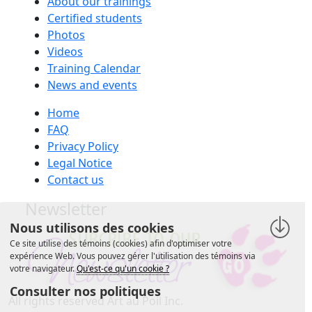
About our trainings
Certified students
Photos
Videos
Training Calendar
News and events
Home
FAQ
Privacy Policy
Legal Notice
Contact us
Newsletter
Nous utilisons des cookies
Ce site utilise des témoins (cookies) afin d'optimiser votre
expérience Web. Vous pouvez gérer l'utilisation des témoins via
votre navigateur.
Qu'est-ce qu'un cookie ?
Consulter nos politiques
All rights reserved Art au Poil Inc.