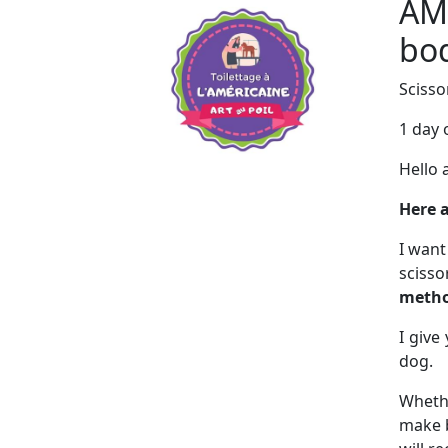
AM
bod
Scisso
1 day 
Hello 
Here a
I want
sciss
metho
I give
dog.
Whethe
make b