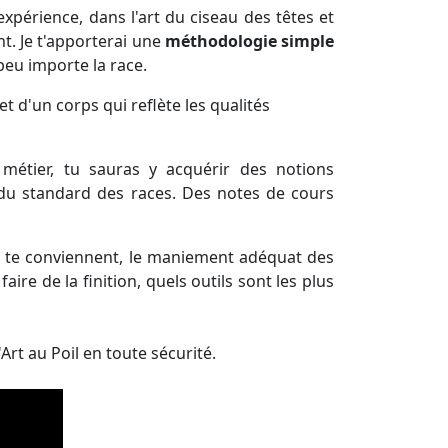
xpérience, dans l'art du ciseau des têtes et
nt. Je t'apporterai une
méthodologie simple
eu importe la race.
et d'un corps qui reflète les qualités
métier, tu sauras y acquérir des notions
 du standard des races. Des notes de cours
i te conviennent, le maniement adéquat des
aire de la finition, quels outils sont les plus
Art au Poil en toute sécurité.