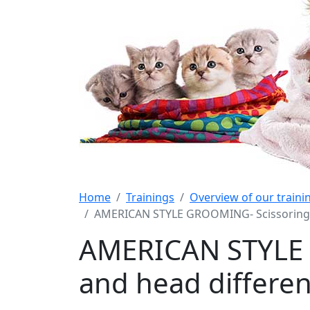
Home
Trainings
Overview of our train
AMERICAN STYLE GROOMING- Scissoring g
AMERICAN STYLE 
and head differen