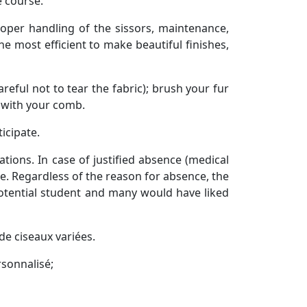
e course.
roper handling of the sissors, maintenance,
he most efficient to make beautiful finishes,
eful not to tear the fabric); brush your fur
h with your comb.
ticipate.
tions. In case of justified absence (medical
se. Regardless of the reason for absence, the
potential student and many would have liked
de ciseaux variées.
rsonnalisé;