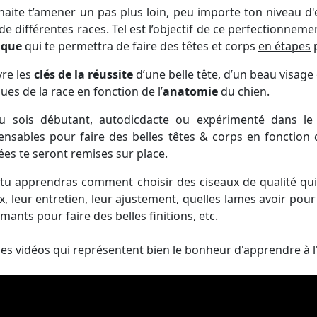
haite t’amener un pas plus loin, peu importe ton niveau d'e
de différentes races. Tel est l’objectif de ce perfectionneme
gique
qui te permettra de faire des têtes et corps
en étapes
p
ivre les
clés de la réussite
d’une belle tête, d’un beau visage 
ues de la race en fonction de l’
anatomie
du chien.
u sois débutant, autodicdacte ou expérimenté dans le 
ensables pour faire des belles têtes & corps en fonction
lées te seront remises sur place.
 tu apprendras comment choisir des ciseaux de qualité qu
x, leur entretien, leur ajustement, quelles lames avoir pour f
mants pour faire des belles finitions, etc.
des vidéos qui représentent bien le bonheur d'apprendre à l'