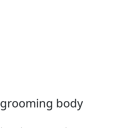
 grooming body