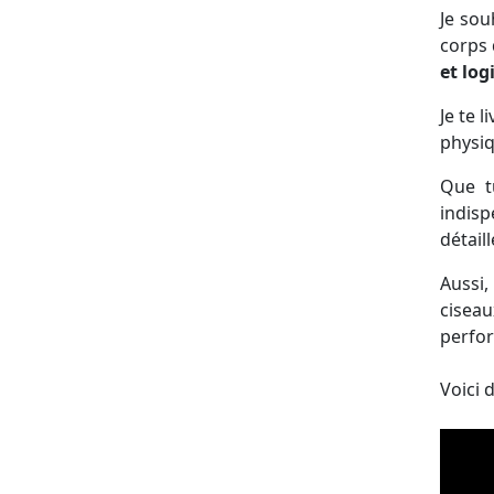
Je sou
corps 
et lo
Je te l
physiq
Que t
indisp
détail
Aussi,
ciseau
perfor
Voici 