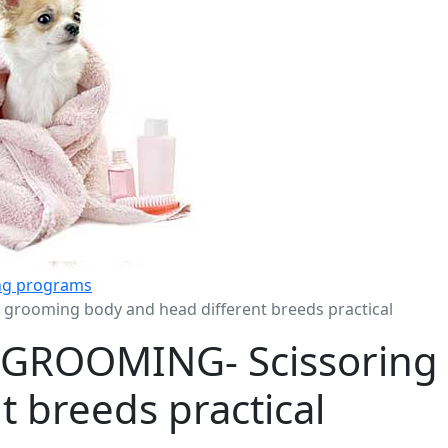
ing programs
rooming body and head different breeds practical
GROOMING- Scissoring
t breeds practical