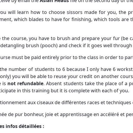
eceive by email the
Asian Heads
file on the second day of th
you will learn how to choose sissors made for you, the p
ment, which blades to have for finishing, which tools are t
 the course,
you have to brush and prepare your fur (be car
 detangling brush (pooch) and check if it goes well throug
urse must be paid entirely
prior to the class
in order to par
t the number of students to 6 because I only have 6 worksta
only) you will be able to reuse your credit on another cour
 is
not refundable
. Absent students take the place of a 
ticipate in this training but it is complete with each of you.
tionnement aux ciseaux de différentes races et techniques 
née de pur bonheur, joie et apprentissage en accéléré et pe
les infos détaillées :