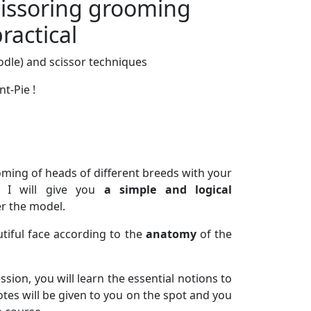
ssoring grooming
ractical
oodle) and scissor techniques
nt-Pie !
ooming of heads of different breeds with your
, I will give you
a simple and logical
er the model.
tiful face according to the
anatomy
of the
sion, you will learn the essential notions to
tes will be given to you on the spot and you