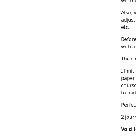
will r
Also, 
adjust
etc.
Before
with a
The co
I limi
paper 
course
to par
Perfec
2 jour
Voici 