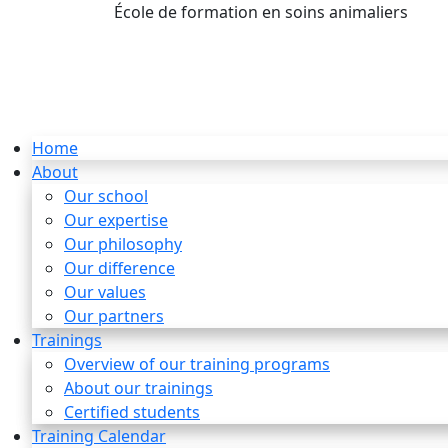
École de formation en soins animaliers
info
Home
About
Our school
Our expertise
Our philosophy
Our difference
Our values
Our partners
Trainings
Overview of our training programs
About our trainings
Certified students
Training Calendar