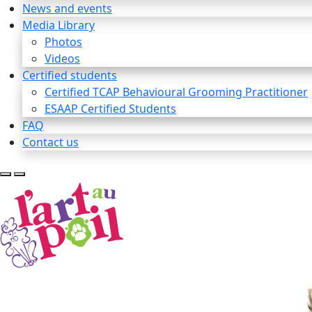
News and events
Media Library
Photos
Videos
Certified students
Certified TCAP Behavioural Grooming Practitioner
ESAAP Certified Students
FAQ
Contact us