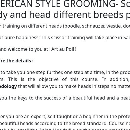
ERICAN STYLE GROOMING- Sci
y and head different breeds p
r training on different heads (poodle, schnauzer, westie, d
of pure happiness; This scissor training will take place in Sai
and welcome to you at l'Art au Poil !
re the details :
 to take you one step further, one step at a time, in the gr
ors. This is the objective of this course. In addition
dology
that will allow you to make heads in steps no matt
 you the keys to the success of a beautiful head and a beau
r you are an expert, self-taught or a beginner in the profes
eautiful heads according to the breed standard. Course no