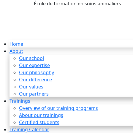
École de formation en soins animaliers
info
Home
About
Our school
Our expertise
Our philosophy
Our difference
Our values
Our partners
Trainings
Overview of our training programs
About our trainings
Certified students
Training Calendar