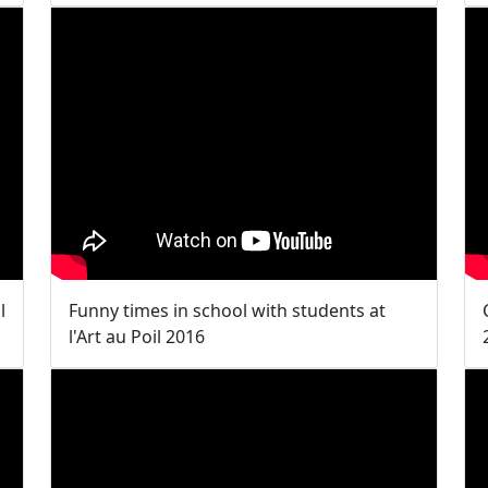
l
Funny times in school with students at
l'Art au Poil 2016