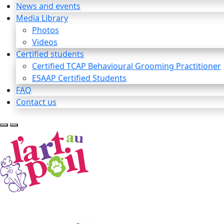
News and events
Media Library
Photos
Videos
Certified students
Certified TCAP Behavioural Grooming Practitioner
ESAAP Certified Students
FAQ
Contact us