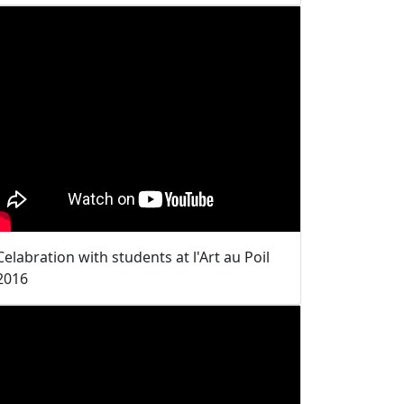
Celabration with students at l'Art au Poil
2016