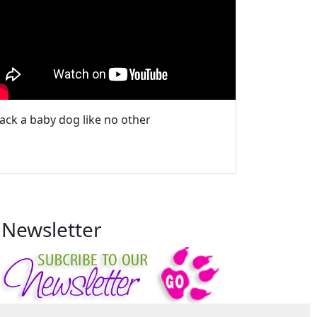
Jack a baby dog like no other
Newsletter