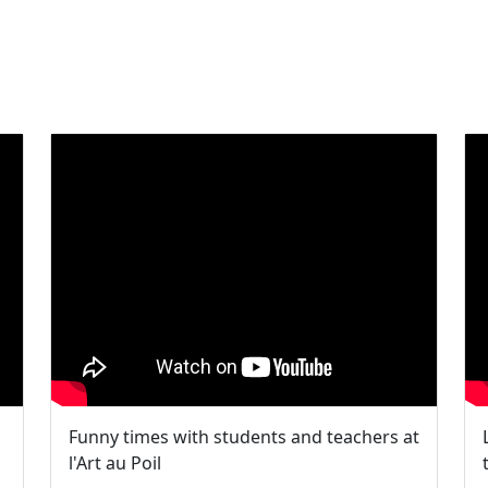
Funny times with students and teachers at
l'Art au Poil