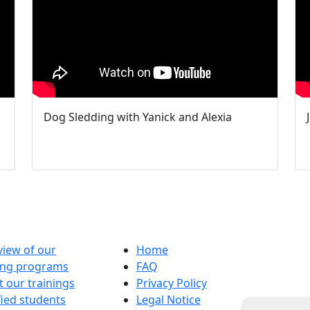
Dog Sledding with Yanick and Alexia
iew of our
Home
ning programs
FAQ
 our trainings
Privacy Policy
fied students
Legal Notice