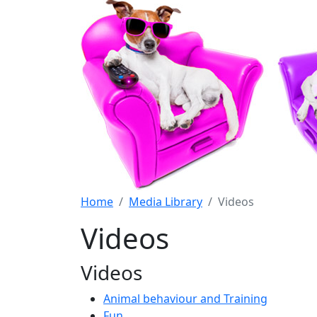
Home
Media Library
Videos
Videos
Videos
Animal behaviour and Training
Fun