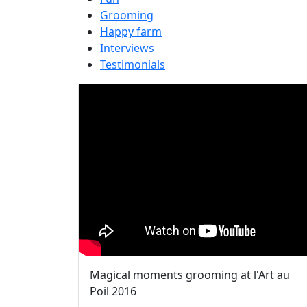
Grooming
Happy farm
Interviews
Testimonials
Magical moments grooming at l'Art au
Poil 2016