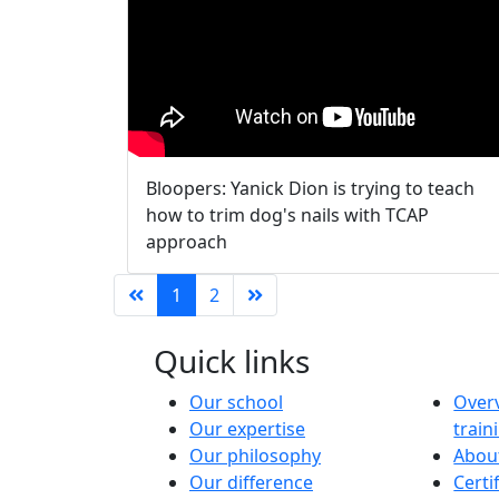
Bloopers: Yanick Dion is trying to teach
how to trim dog's nails with TCAP
approach
1
2
Quick links
Our school
Overv
Our expertise
trai
Our philosophy
About
Our difference
Certi