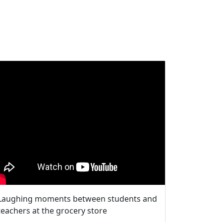
Laughing moments between students and
teachers at the grocery store