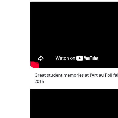
Great student memories at l'Art au Poil fal
2015