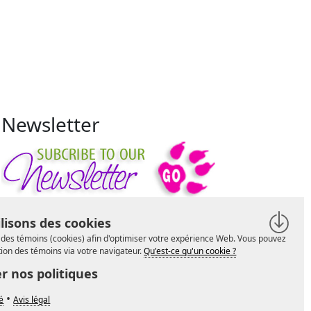
Newsletter
lisons des cookies
se des témoins (cookies) afin d'optimiser votre expérience Web. Vous pouvez
ation des témoins via votre navigateur.
Qu'est-ce qu'un cookie ?
r nos politiques
•
té
Avis légal