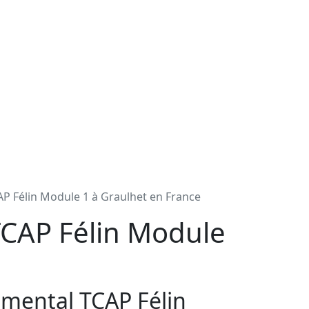
AP Félin Module 1 à Graulhet en France
TCAP Félin Module
emental TCAP Félin