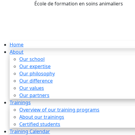
École de formation en soins animaliers
info
Home
About
Our school
Our expertise
Our philosophy
Our difference
Our values
Our partners
Trainings
Overview of our training programs
About our trainings
Certified students
Training Calendar