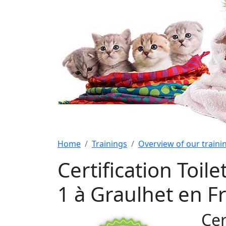
Home
Trainings
Overview of our train
Certification Toi
1 à Graulhet en F
Cer