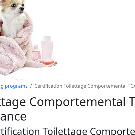
ing programs
Certification Toilettage Comportemental TC
lettage Comportemental 
rance
tification Toilettage Comport