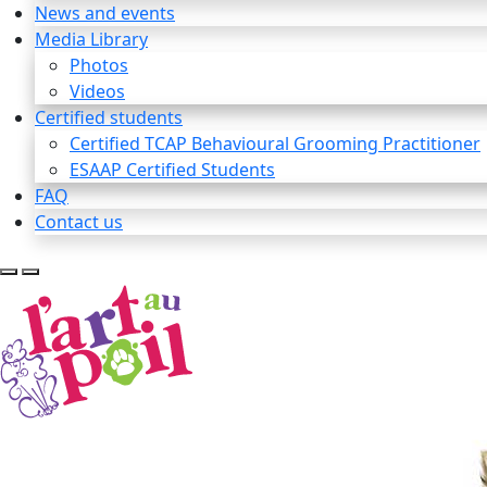
News and events
Media Library
Photos
Videos
Certified students
Certified TCAP Behavioural Grooming Practitioner
ESAAP Certified Students
FAQ
Contact us