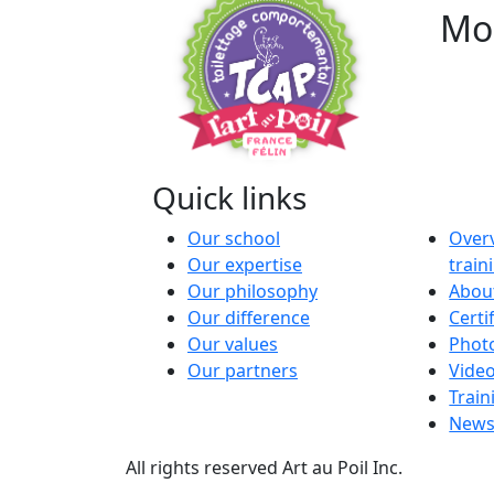
Mod
Quick links
Our school
Overv
Our expertise
trai
Our philosophy
About
Our difference
Certi
Our values
Phot
Our partners
Vide
Train
News
All rights reserved Art au Poil Inc.