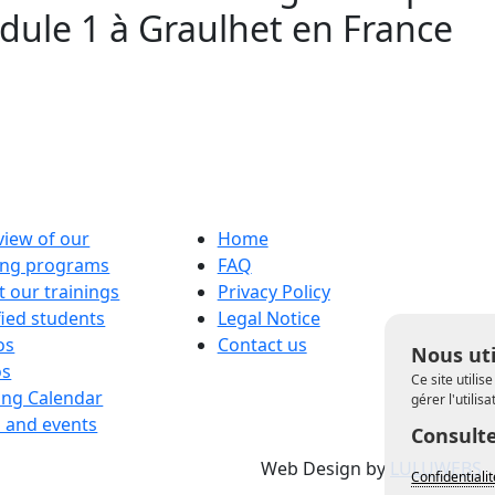
ule 1 à Graulhet en France
iew of our
Home
ning programs
FAQ
 our trainings
Privacy Policy
fied students
Legal Notice
os
Contact us
Nous uti
os
Ce site utili
ing Calendar
gérer l'utilis
 and events
Consulte
Web Design by
LULUWEBS
Confidentiali